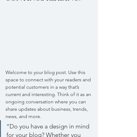
Welcome to your blog post. Use this 
space to connect with your readers and 
potential customers in a way that’s 
current and interesting. Think of it as an 
ongoing conversation where you can 
share updates about business, trends, 
news, and more. 
“Do you have a design in mind 
for your blog? Whether you 