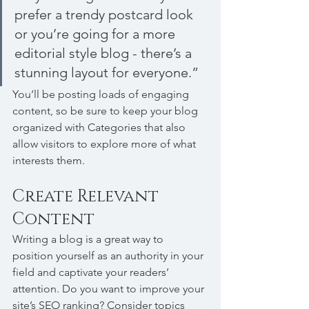
prefer a trendy postcard look 
or you’re going for a more 
editorial style blog - there’s a 
stunning layout for everyone.”
You’ll be posting loads of engaging 
content, so be sure to keep your blog 
organized with Categories that also 
allow visitors to explore more of what 
interests them.
Create Relevant 
Content
Writing a blog is a great way to 
position yourself as an authority in your 
field and captivate your readers’ 
attention. Do you want to improve your 
site’s SEO ranking? Consider topics 