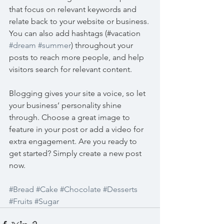
that focus on relevant keywords and 
relate back to your website or business. 
You can also add hashtags (#vacation 
#dream
#summer
) throughout your 
posts to reach more people, and help 
visitors search for relevant content. 
Blogging gives your site a voice, so let 
your business’ personality shine 
through. Choose a great image to 
feature in your post or add a video for 
extra engagement. Are you ready to 
get started? Simply create a new post 
now. 
#Bread
#Cake
#Chocolate
#Desserts
#Fruits
#Sugar