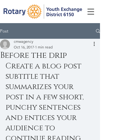
Post
cmwagency
Oct 16, 2017
1 min read
Before the drip
Create a blog post 
subtitle that 
summarizes your 
post in a few short, 
punchy sentences 
and entices your 
audience to 
continue reading.